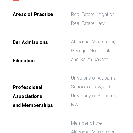
Areas of Practice
Real Estate Litigation
Real Estate Law
Alabama, Mississippi,
Bar Admissions
Georgia, North Dakota
and South Dakota
Education
University of Alabama
School of Law, J.D.
Professional
University of Alabama,
Associations
B.A.
and Memberships
Member of the
Alabama, Mississippi,