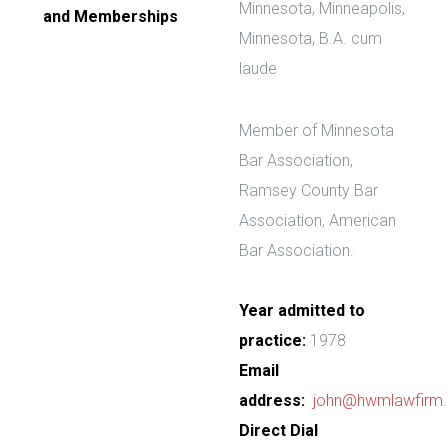
Minnesota, Minneapolis,
and Memberships
Minnesota, B.A. cum
laude
Member of Minnesota
Bar Association,
Ramsey County Bar
Association, American
Bar Association.
Year admitted to
practice:
1978
Email
address:
john@hwmlawfirm
Direct Dial