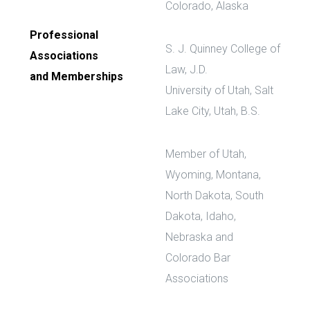
Colorado, Alaska
Professional
S. J. Quinney College of
Associations
Law, J.D.
and Memberships
University of Utah, Salt
Lake City, Utah, B.S.
Member of Utah,
Wyoming, Montana,
North Dakota, South
Dakota, Idaho,
Nebraska and
Colorado Bar
Associations