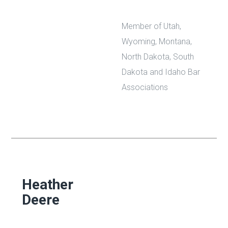
Member of Utah,
Wyoming, Montana,
North Dakota, South
Dakota and Idaho Bar
Associations
Heather
Deere