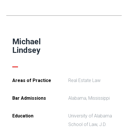
Michael
Lindsey
Areas of Practice
Real Estate Law
Bar Admissions
Alabama, Mississippi
Education
University of Alabama
School of Law, J.D.