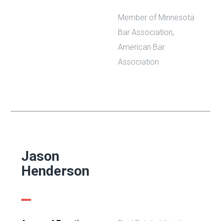
Member of Minnesota
Bar Association,
American Bar
Association
Jason
Henderson