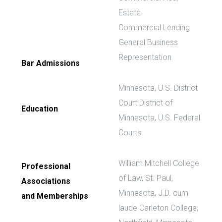
Estate
Commercial Lending
General Business
Representation
Bar Admissions
Minnesota, U.S. District
Court District of
Education
Minnesota, U.S. Federal
Courts
William Mitchell College
Professional
of Law, St. Paul,
Associations
Minnesota, J.D. cum
and Memberships
laude Carleton College,