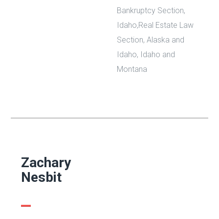
Bankruptcy Section,
Idaho,Real Estate Law
Section, Alaska and
Idaho, Idaho and
Montana
Zachary
Nesbit