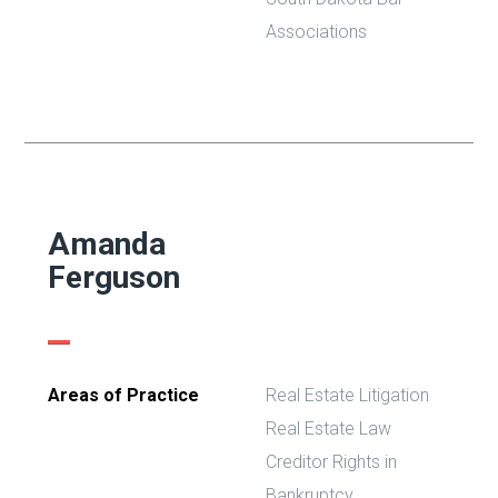
Associations
Amanda
Ferguson
Areas of Practice
Real Estate Litigation
Real Estate Law
Creditor Rights in
Bankruptcy