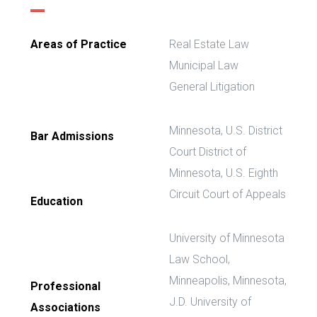
Areas of Practice
Real Estate Law
Municipal Law
General Litigation
Minnesota, U.S. District
Bar Admissions
Court District of
Minnesota, U.S. Eighth
Circuit Court of Appeals
Education
University of Minnesota
Law School,
Minneapolis, Minnesota,
Professional
J.D. University of
Associations