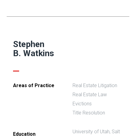
Stephen
B. Watkins
Areas of Practice
Real Estate Litigation
Real Estate Law
Evictions
Title Resolution
University of Utah, Salt
Education