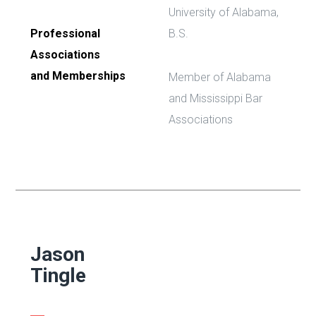
University of Alabama,
Professional
B.S.
Associations
and Memberships
Member of Alabama
and Mississippi Bar
Associations
Jason
Tingle