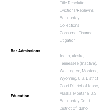
Title Resolution
Evictions/Replevins
Bankruptcy
Collections
Consumer Finance
Litigation
Bar Admissions
Idaho, Alaska,
Tennessee (Inactive),
Washington, Montana,
Wyoming, U.S. District
Court District of Idaho,
Alaska, Montana, U.S.
Education
Bankruptcy Court
District of Idaho,