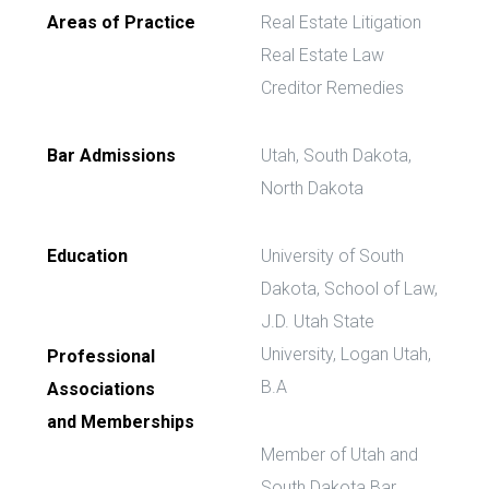
Areas of Practice
Real Estate Litigation
Real Estate Law
Creditor Remedies
Bar Admissions
Utah, South Dakota,
North Dakota
Education
University of South
Dakota, School of Law,
J.D. Utah State
University, Logan Utah,
Professional
B.A
Associations
and Memberships
Member of Utah and
South Dakota Bar