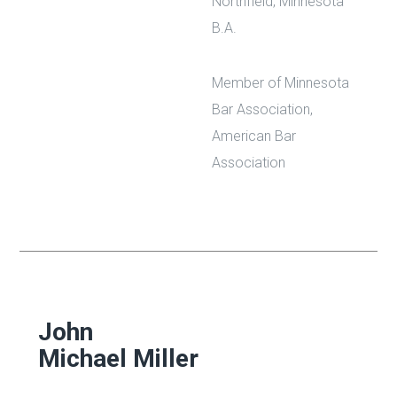
Northfield, Minnesota
B.A.
Member of Minnesota
Bar Association,
American Bar
Association
John
Michael Miller