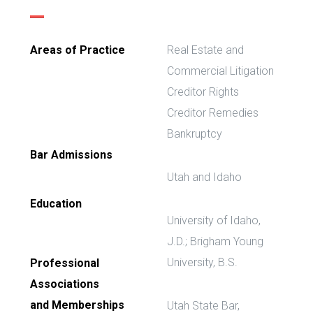
Areas of Practice
Real Estate and
Commercial Litigation
Creditor Rights
Creditor Remedies
Bankruptcy
Bar Admissions
Utah and Idaho
Education
University of Idaho,
J.D.; Brigham Young
University, B.S.
Professional
Associations
and Memberships
Utah State Bar,