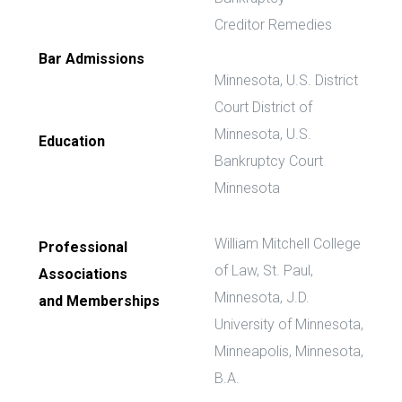
Creditor Remedies
Bar Admissions
Minnesota, U.S. District
Court District of
Minnesota, U.S.
Education
Bankruptcy Court
Minnesota
William Mitchell College
Professional
of Law, St. Paul,
Associations
Minnesota, J.D.
and Memberships
University of Minnesota,
Minneapolis, Minnesota,
B.A.