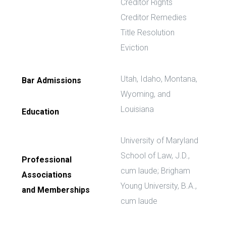
Creditor Rights
Creditor Remedies
Title Resolution
Eviction
Utah, Idaho, Montana,
Bar Admissions
Wyoming, and
Louisiana
Education
University of Maryland
School of Law, J.D.,
Professional
cum laude; Brigham
Associations
Young University, B.A.,
and Memberships
cum laude