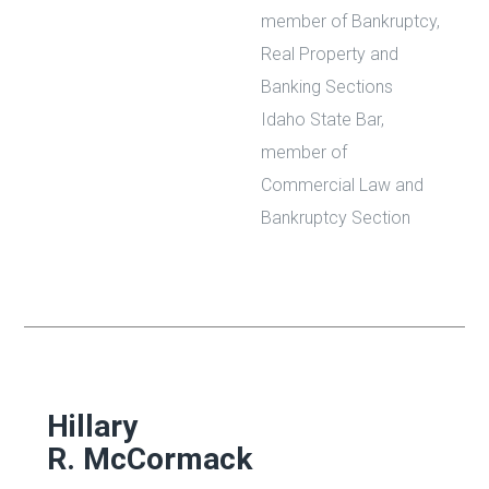
member of Bankruptcy,
Real Property and
Banking Sections
Idaho State Bar,
member of
Commercial Law and
Bankruptcy Section
Hillary
R. McCormack