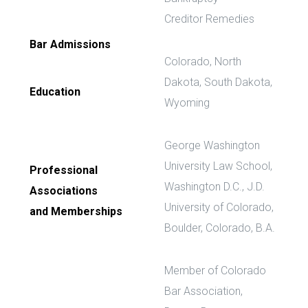
Creditor Remedies
Bar Admissions
Colorado, North
Dakota, South Dakota,
Education
Wyoming
George Washington
University Law School,
Professional
Washington D.C., J.D.
Associations
University of Colorado,
and Memberships
Boulder, Colorado, B.A.
Member of Colorado
Bar Association,