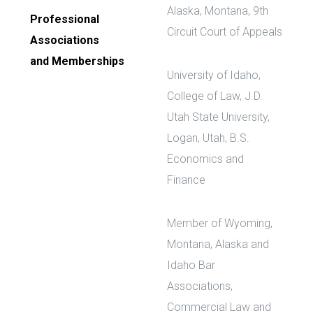
Alaska, Montana, 9th
Professional
Circuit Court of Appeals
Associations
and Memberships
University of Idaho,
College of Law, J.D.
Utah State University,
Logan, Utah, B.S.
Economics and
Finance
Member of Wyoming,
Montana, Alaska and
Idaho Bar
Associations,
Commercial Law and