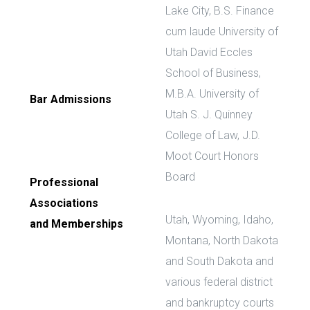
Lake City, B.S. Finance
cum laude University of
Utah David Eccles
School of Business,
M.B.A. University of
Bar Admissions
Utah S. J. Quinney
College of Law, J.D.
Moot Court Honors
Board
Professional
Associations
Utah, Wyoming, Idaho,
and Memberships
Montana, North Dakota
and South Dakota and
various federal district
and bankruptcy courts