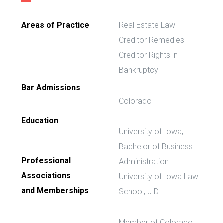
Areas of Practice
Real Estate Law
Creditor Remedies
Creditor Rights in
Bankruptcy
Bar Admissions
Colorado
Education
University of Iowa,
Bachelor of Business
Professional
Administration
Associations
University of Iowa Law
and Memberships
School, J.D.
Member of Colorado