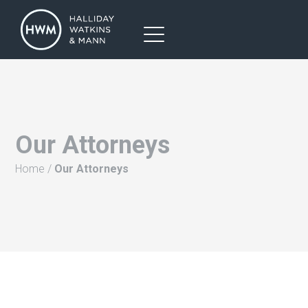
Our Attorneys
Home
/
Our Attorneys