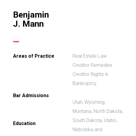
Benjamin
J. Mann
Areas of Practice
Real Estate Law
Creditor Remedies
Creditor Rights in
Bankruptcy
Bar Admissions
Utah, Wyoming,
Montana, North Dakota,
South Dakota, Idaho,
Education
Nebraska and