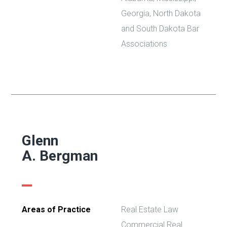
Georgia, North Dakota
and South Dakota Bar
Associations
Glenn
A. Bergman
Areas of Practice
Real Estate Law
Commercial Real