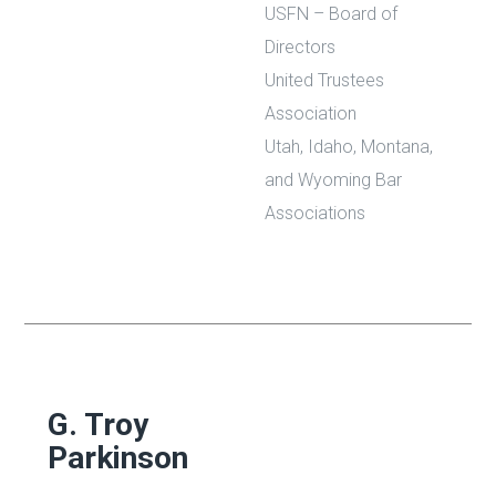
USFN – Board of
Directors
United Trustees
Association
Utah, Idaho, Montana,
and Wyoming Bar
Associations
G. Troy
Parkinson