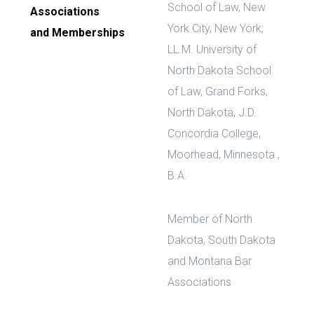
School of Law, New
Associations
York City, New York;
and Memberships
LL.M. University of
North Dakota School
of Law, Grand Forks,
North Dakota, J.D.
Concordia College,
Moorhead, Minnesota ,
B.A.
Member of North
Dakota, South Dakota
and Montana Bar
Associations