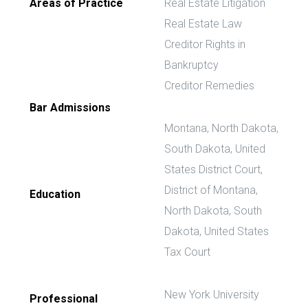
Areas of Practice
Real Estate Litigation
Real Estate Law
Creditor Rights in
Bankruptcy
Creditor Remedies
Bar Admissions
Montana, North Dakota,
South Dakota, United
States District Court,
District of Montana,
Education
North Dakota, South
Dakota, United States
Tax Court
New York University
Professional