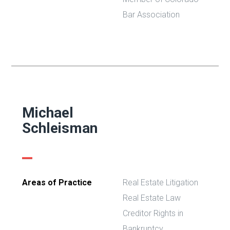
Bar Association
Michael
Schleisman
Areas of Practice
Real Estate Litigation
Real Estate Law
Creditor Rights in
Bankruptcy