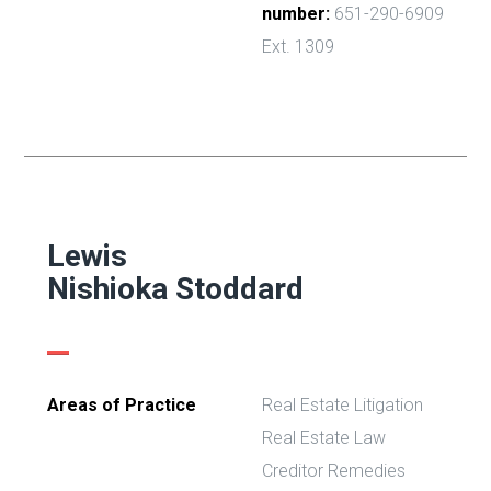
number:
651-290-6909
Ext. 1309
Lewis
Nishioka Stoddard
Areas of Practice
Real Estate Litigation
Real Estate Law
Creditor Remedies