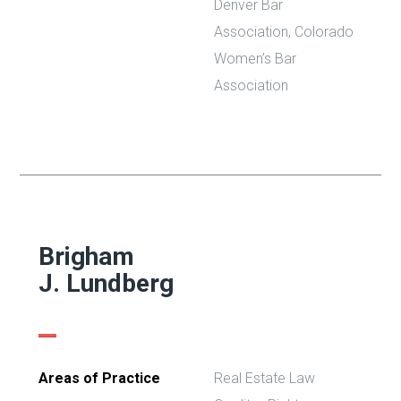
Denver Bar
Association,
Colorado
Women’s Bar
Association
Brigham
J. Lundberg
Areas of Practice
Real Estate Law