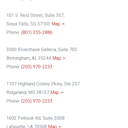
101 S. Reid Street, Suite 307,
Sioux Falls, SD 57103
Map ➣
Phone:
(801) 355-2886
3000 Riverchase Galleria, Suite 705
Birmingham, AL 35244
Map ➣
Phone:
(205) 970-2233
1107 Highland Colony Pkwy, Ste 207
Ridgeland, MS 38157
Map ➣
Phone:
(205) 970-2233
1602 Pinhook Rd, Suite 300B
Lafayette, LA 70508
Map ➣