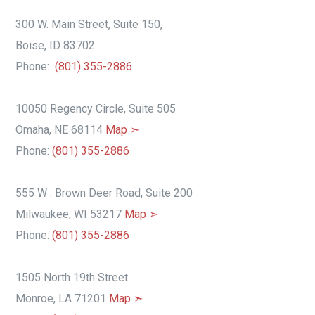
300 W. Main Street, Suite 150,
Boise, ID 83702
Phone:
(801) 355-2886
10050 Regency Circle, Suite 505
Omaha, NE 68114
Map ➣
Phone:
(801) 355-2886
555 W . Brown Deer Road, Suite 200
Milwaukee, WI 53217
Map ➣
Phone:
(801) 355-2886
1505 North 19th Street
Monroe, LA 71201
Map ➣