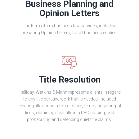
Business Planning and
Opinion Letters
The Firm offers business law services, including
preparing Opinion Letters, for all business entities.
Title Resolution
Halliday, Watkins & Mann represents clients in regard
to any title curative work that is needed, included
clearing title during a foreclosure, removing wrongful
liens, obtaining clear title in a REO closing, and
prosecuting and defending quiet title claims.