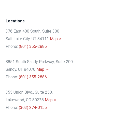
Locations
376 East 400 South, Suite 300
Salt Lake City, UT 84111
Map ➣
Phone:
(801) 355-2886
8851 South Sandy Parkway, Suite 200
Sandy, UT 84070
Map ➣
Phone:
(801) 355-2886
355 Union Blvd., Suite 250,
Lakewood, CO 80228
Map ➣
Phone:
(303) 274-0155