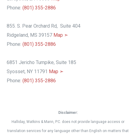
Phone:
(801) 355-2886
855. S. Pear Orchard Rd, Suite 404
Ridgeland, MS 39157
Map ➣
Phone:
(801) 355-2886
6851 Jericho Turnpike, Suite 185
Syosset, NY 11791
Map ➣
Phone:
(801) 355-2886
Disclaimer:
Halliday, Watkins & Mann, P.C. does not provide language access or
translation services for any language other than English on matters that