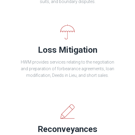
suits, and boundary disputes.
Loss Mitigation
HWM provides services relating to the negotiation
and preparation of forbearance agreements, loan
modification, Deeds in Lieu, and short sales.
Reconveyances