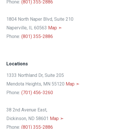
Phone:
(801) 355-2886
1804 North Naper Blvd, Suite 210
Naperville, IL 60563
Map ➣
Phone:
(801) 355-2886
Locations
1333 Northland Dr, Suite 205
Mendota Heights, MN 55120
Map ➣
Phone:
(701) 456-3260
38 2nd Avenue East,
Dickinson, ND 58601
Map ➣
Phone:
(801) 355-2886