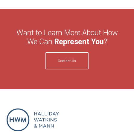
Want to Learn More About How
We Can
Represent You
?
Contact Us