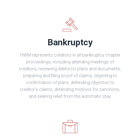
Bankruptcy
HWM represents creditors in all bankruptcy chapter
proceedings, including attending meetings of
creditors, reviewing debtor(s) plans and documents,
preparing and filing proof of claims, objecting to
confirmation of plans, defending objection to
creditor's claims, defending motions for sanctions,
and seeking relief from the automatic stay.