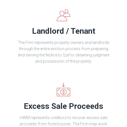
Landlord / Tenant
The Firm represents property owners and landlords
through the entire eviction process from preparing
and serving the Notice to Quit to obtaining judgment
and possession of the property.
Excess Sale Proceeds
HWM represents creditors to recover excess sale
proceeds from foreclosures. The Firm may work