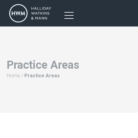
Practice Areas
Home
/
Practice Areas