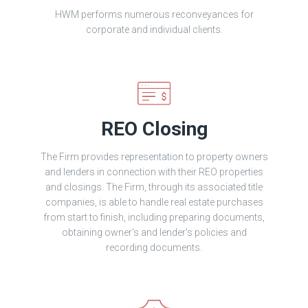
HWM performs numerous reconveyances for
corporate and individual clients.
REO Closing
The Firm provides representation to property owners
and lenders in connection with their REO properties
and closings. The Firm, through its associated title
companies, is able to handle real estate purchases
from start to finish, including preparing documents,
obtaining owner's and lender's policies and
recording documents.