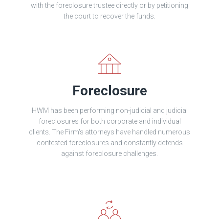
with the foreclosure trustee directly or by petitioning
the court to recover the funds.
Foreclosure
HWM has been performing non-judicial and judicial
foreclosures for both corporate and individual
clients. The Firm's attorneys have handled numerous
contested foreclosures and constantly defends
against foreclosure challenges.