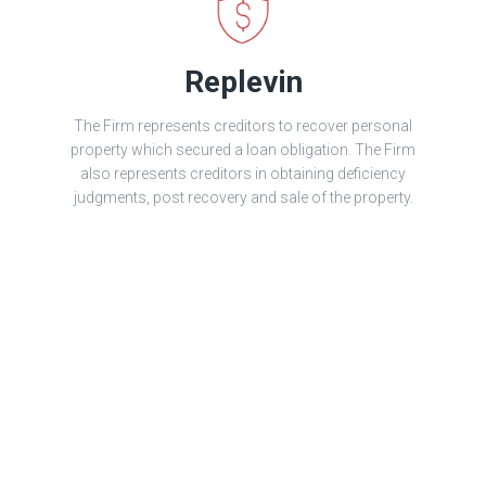
Replevin
The Firm represents creditors to recover personal
property which secured a loan obligation. The Firm
also represents creditors in obtaining deficiency
judgments, post recovery and sale of the property.