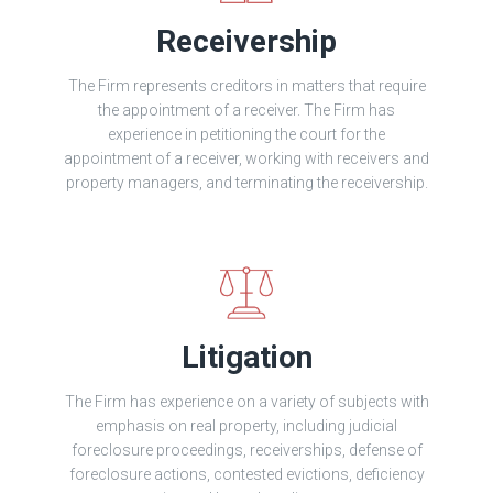
Receivership
The Firm represents creditors in matters that require
the appointment of a receiver. The Firm has
experience in petitioning the court for the
appointment of a receiver, working with receivers and
property managers, and terminating the receivership.
Litigation
The Firm has experience on a variety of subjects with
emphasis on real property, including judicial
foreclosure proceedings, receiverships, defense of
foreclosure actions, contested evictions, deficiency