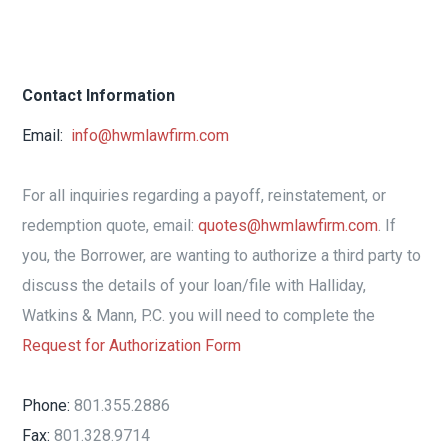
Contact Information
Email:
info@hwmlawfirm.com
For all inquiries regarding a payoff, reinstatement, or
redemption quote, email:
quotes@hwmlawfirm.com
. If
you, the Borrower, are wanting to authorize a third party to
discuss the details of your loan/file with Halliday,
Watkins & Mann, P.C. you will need to complete the
Request for Authorization Form
Phone:
801.355.2886
Fax:
801.328.9714